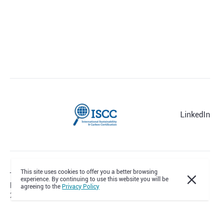
LinkedIn
This site uses cookies to offer you a better browsing
Terms & Conditions
experience. By continuing to use this website you will be
Privacy Policy
agreeing to the
Privacy Policy
2012-2026 © All Rights Reserved