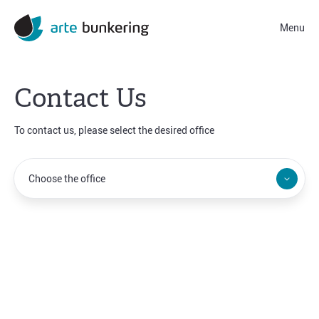
Menu
Contact Us
To contact us, please select the desired office
Norwalk
Dubai
Choose the office
Hamburg
Athens
Tallinn
Singapore
Limassol